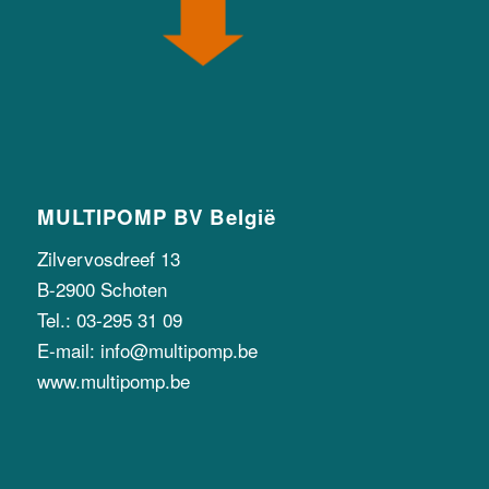
MULTIPOMP BV België
Zilvervosdreef 13
B-2900 Schoten
Tel.: 03-295 31 09
E-mail: info@multipomp.be
www.multipomp.be