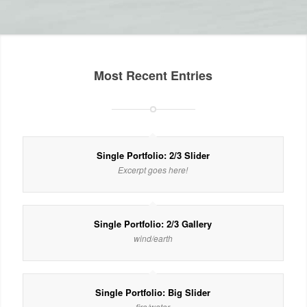
Most Recent Entries
Single Portfolio: 2/3 Slider
Excerpt goes here!
Single Portfolio: 2/3 Gallery
wind/earth
Single Portfolio: Big Slider
fire/water