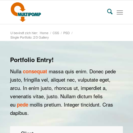
U bevindt zich hier:
Home
/
CSS
/
PSD
/
Single Portfolio: 2/3 Gallery
Portfolio Entry!
Nulla
massa quis enim. Donec pede
consequat
justo, fringilla vel, aliquet nec, vulputate eget,
arcu. In enim justo, rhoncus ut, imperdiet a,
venenatis vitae, justo. Nullam dictum felis
eu
mollis pretium. Integer tincidunt. Cras
pede
dapibus.