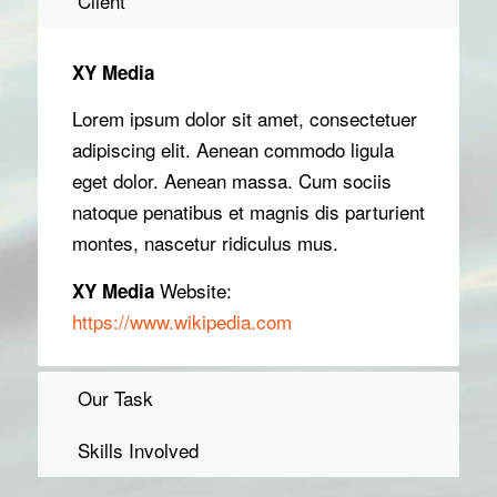
Client
XY Media
Lorem ipsum dolor sit amet, consectetuer
adipiscing elit. Aenean commodo ligula
eget dolor. Aenean massa. Cum sociis
natoque penatibus et magnis dis parturient
montes, nascetur ridiculus mus.
Website:
XY Media
https://www.wikipedia.com
Our Task
Skills Involved