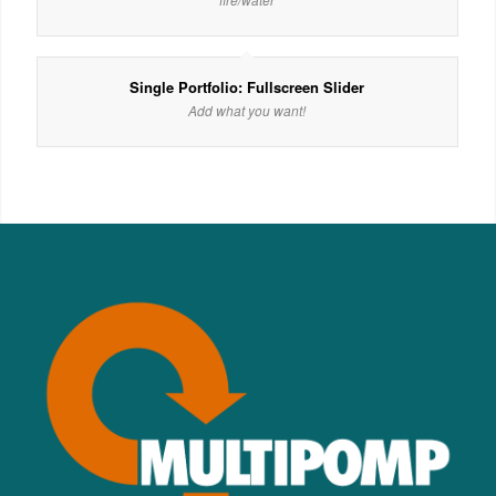
Single Portfolio: Fullscreen Slider
Add what you want!